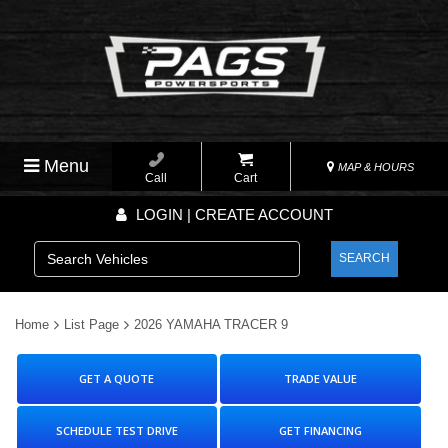
Menu
MAP & HOURS
Call
Cart
LOGIN | CREATE ACCOUNT
SEARCH
Home
List Page
2026 YAMAHA TRACER 9
GET A QUOTE
TRADE VALUE
SCHEDULE TEST DRIVE
GET FINANCING