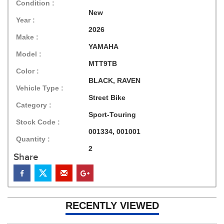
Condition :
New
Year :
2026
Make :
YAMAHA
Model :
MTT9TB
Color :
BLACK, RAVEN
Vehicle Type :
Street Bike
Category :
Sport-Touring
Stock Code :
001334, 001001
Quantity :
2
Share
RECENTLY VIEWED