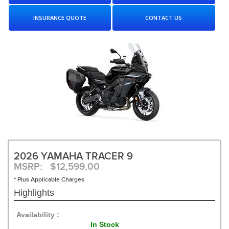
INSURANCE QUOTE
CONTACT US
2026 YAMAHA TRACER 9
MSRP: $12,599.00
* Plus Applicable Charges
Highlights
Availability :
In Stock