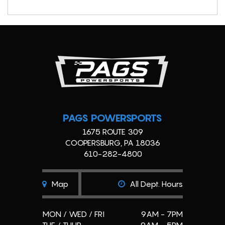
PAGS POWERSPORTS
1675 ROUTE 309
COOPERSBURG, PA 18036
610-282-4800
Map
All Dept. Hours
MON / WED / FRI
9AM - 7PM