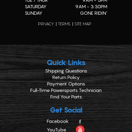
TUE / THUR
9AM - 5PM
SATURDAY
9AM - 3:30PM
SUNDAY
GONE RIDIN'
PRIVACY
TERMS
SITE MAP
Quick Links
Shipping Questions
Return Policy
Payment Options
Full-Time Powersports Technician
Find Your Parts
Get Social
Facebook
YouTube