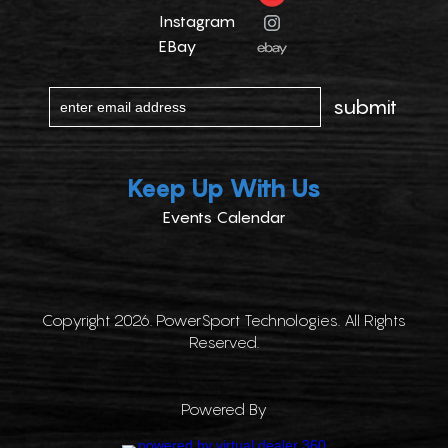
Instagram
EBay
Keep Up With Us
Events Calendar
Copyright 2026. PowerSport Technologies. All Rights
Reserved.
Powered By