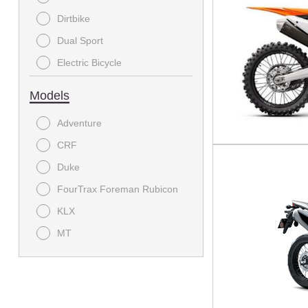
Offroad Motorcycle
Dirtbike
E Bike
Dual Sport
Electric Bicycle
Electric bike and cycle
Models
MODC - Scooter
Adventure
Off-Road
CRF
On-Road Motorcycle
Duke
Power Equipment
FourTrax Foreman Rubicon
Sport
KLX
Sport Bike
MT
Sport Utility
Mule SX
Sport-Touring
Ridge
Standard
Supermoto
Street Bike