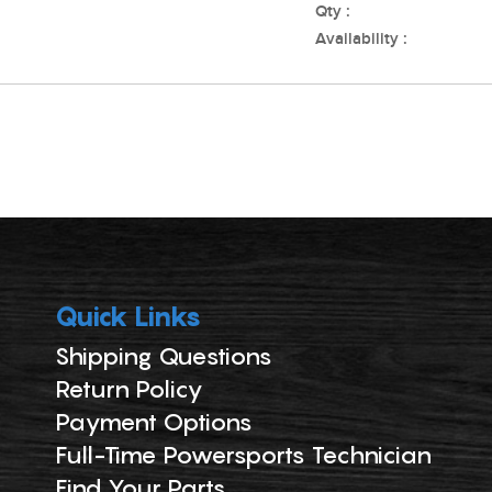
Qty :
Availability :
Quick Links
Shipping Questions
Return Policy
Payment Options
Full-Time Powersports Technician
Find Your Parts