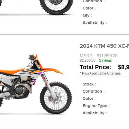
Condition :
Color :
Qty :
Availability :
2024 KTM 450 XC-
MSRP:
$11,899.00
$2,900.00
Savings
Total Price: $8,
* Plus Applicable Charges
Stock :
Condition :
Color :
Engine Type :
Availability :