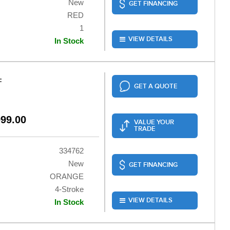
New
GET FINANCING
RED
1
VIEW DETAILS
In Stock
F
GET A QUOTE
999.00
VALUE YOUR
TRADE
334762
New
GET FINANCING
ORANGE
4-Stroke
VIEW DETAILS
In Stock