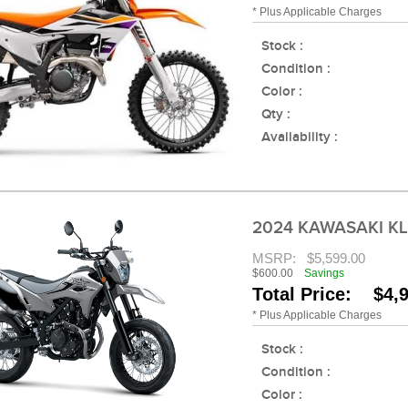
* Plus Applicable Charges
Stock :
Condition :
Color :
Qty :
Availability :
2024 KAWASAKI K
MSRP:
$5,599.00
$600.00
Savings
Total Price: $4,
* Plus Applicable Charges
Stock :
Condition :
Color :