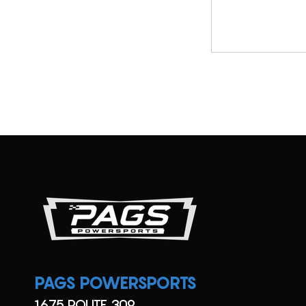
SX
Utility
TT
UTV
Viking
XC
YFZ
YZ
PAGS POWERSPORTS
1675 ROUTE 309