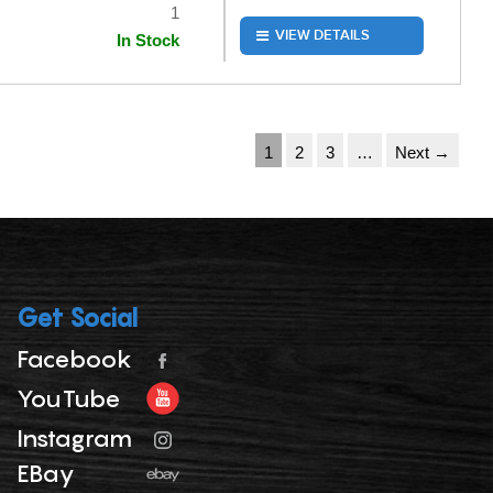
1
VIEW DETAILS
In Stock
1
2
3
…
Next →
Get Social
Facebook
YouTube
Instagram
EBay