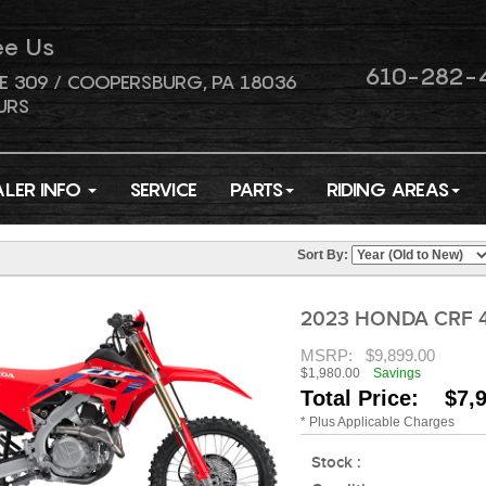
ee Us
610-282-
E 309 / COOPERSBURG, PA 18036
URS
ALER INFO
SERVICE
PARTS
RIDING AREAS
Sort By:
2023 HONDA CRF 
MSRP:
$9,899.00
$1,980.00
Savings
Total Price: $7,
* Plus Applicable Charges
Stock :