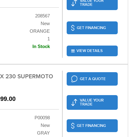
VALUE YOUR
TRADE
208567
New
GET FINANCING
ORANGE
1
In Stock
VIEW DETAILS
LX 230 SUPERMOTO
GET A QUOTE
999.00
VALUE YOUR
TRADE
P00098
New
GET FINANCING
GRAY