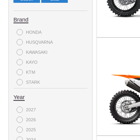
Brand
HONDA
HUSQVARNA
KAWASAKI
KAYO
KTM
STARK
YAMAHA
Year
2027
2026
2025
2024