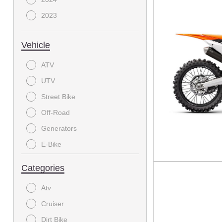
2023
Vehicle
ATV
UTV
Street Bike
Off-Road
Generators
E-Bike
On-Road Motorcycle
Categories
MODC - Scooter
Atv
Dirtbike
Cruiser
Electric Bicycle
Dirt Bike