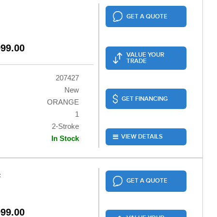
GET A QUOTE
999.00
VALUE YOUR
TRADE
207427
New
GET FINANCING
ORANGE
1
2-Stroke
VIEW DETAILS
In Stock
F
GET A QUOTE
999.00