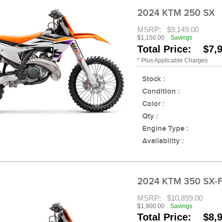
2024 KTM 250 SX
MSRP:
$9,149.00
$1,150.00
Savings
Total Price: $7,
* Plus Applicable Charges
Stock :
Condition :
Color :
Qty :
Engine Type :
Availability :
2024 KTM 350 SX-
MSRP:
$10,899.00
$1,900.00
Savings
Total Price: $8,