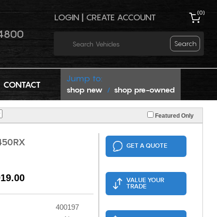
(
0
)
LOGIN
|
CREATE ACCOUNT
4800
Search
Jump to:
CONTACT
shop new
shop pre-owned
/
Featured Only
450RX
GET A QUOTE
919.00
VALUE YOUR
TRADE
400197