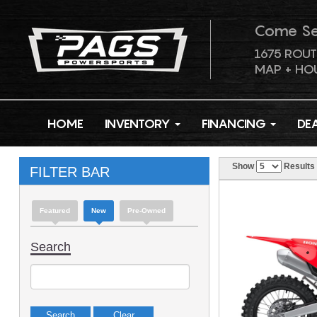
Come S
1675 ROUT
MAP + HO
HOME
INVENTORY
FINANCING
DE
Show
Results
FILTER BAR
Featured
New
Pre-Owned
Search