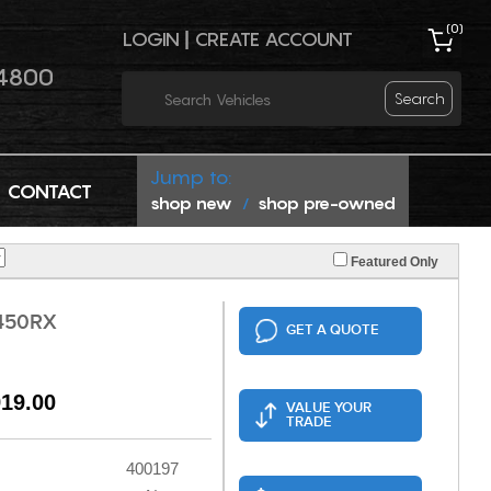
(
0
)
LOGIN
|
CREATE ACCOUNT
4800
Search
Jump to:
CONTACT
shop new
shop pre-owned
/
Featured Only
450RX
GET A QUOTE
919.00
VALUE YOUR
TRADE
400197