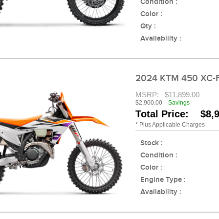
Condition :
Color :
Qty :
Availability :
2024 KTM 450 XC-
MSRP:
$11,899.00
$2,900.00
Savings
Total Price: $8,
* Plus Applicable Charges
Stock :
Condition :
Color :
Engine Type :
Availability :