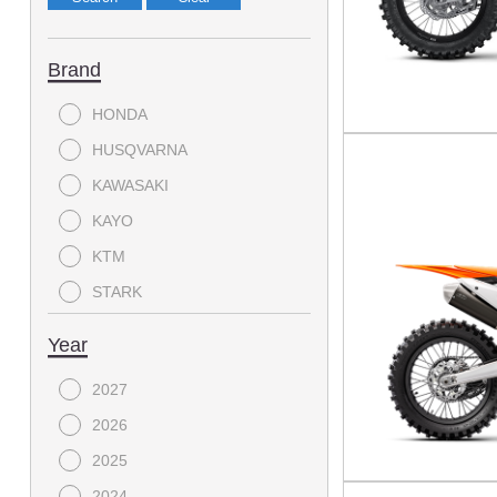
Brand
HONDA
HUSQVARNA
KAWASAKI
KAYO
KTM
STARK
YAMAHA
Year
2027
2026
2025
2024