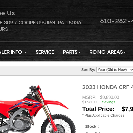
ee Us
610-282-
E 309 / COOPERSBURG, PA 18036
URS
ALER INFO
SERVICE
PARTS
RIDING AREAS
Sort By:
2023 HONDA CRF 
MSRP:
$9,899.00
$1,980.00
Savings
Total Price: $7,
* Plus Applicable Charges
Stock :