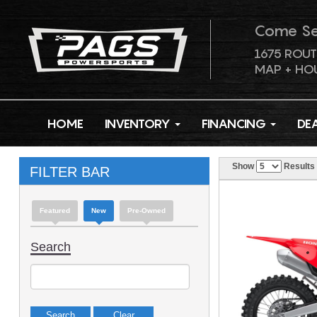
Come S
1675 ROUT
MAP + HO
HOME
INVENTORY
FINANCING
DE
Show
Results
FILTER BAR
Featured
New
Pre-Owned
Search