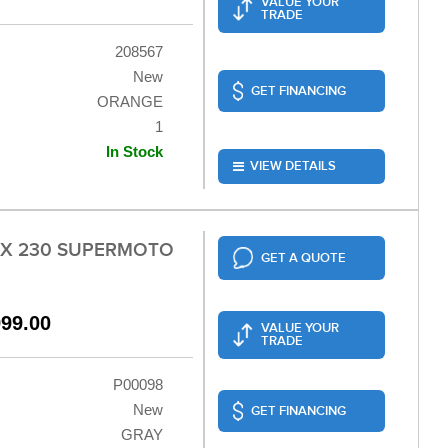
VALUE YOUR
TRADE
208567
New
GET FINANCING
ORANGE
1
In Stock
VIEW DETAILS
LX 230 SUPERMOTO
GET A QUOTE
999.00
VALUE YOUR
TRADE
P00098
New
GET FINANCING
GRAY