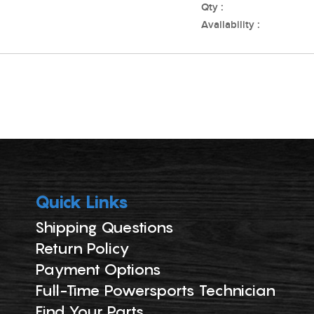
Qty :
Availability :
Quick Links
Shipping Questions
Return Policy
Payment Options
Full-Time Powersports Technician
Find Your Parts