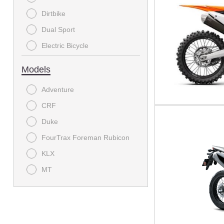
Offroad Motorcycle
Dirtbike
E Bike
Dual Sport
Electric Bicycle
Electric bike and cycle
Models
MODC - Scooter
Adventure
Off-Road
CRF
On-Road Motorcycle
Duke
Power Equipment
FourTrax Foreman Rubicon
Sport
KLX
Sport Bike
MT
Sport Utility
Mule SX
Sport-Touring
Ridge
Standard
Supermoto
Street Bike