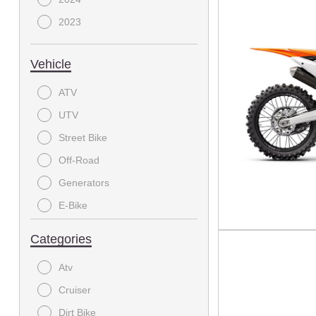
2023
Vehicle
ATV
UTV
Street Bike
Off-Road
Generators
E-Bike
On-Road Motorcycle
Categories
MODC - Scooter
Atv
Dirtbike
Cruiser
Electric Bicycle
Dirt Bike