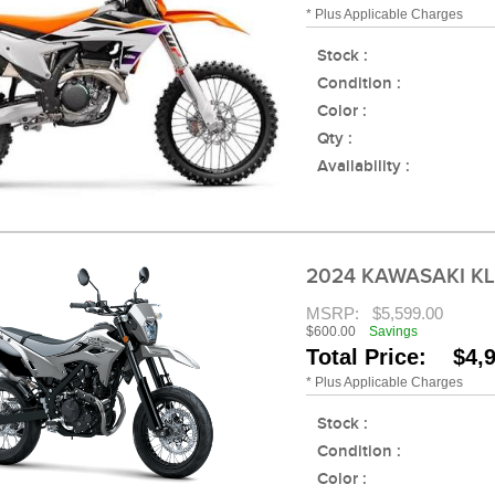
* Plus Applicable Charges
Stock :
Condition :
Color :
Qty :
Availability :
2024 KAWASAKI K
MSRP:
$5,599.00
$600.00
Savings
Total Price: $4,
* Plus Applicable Charges
Stock :
Condition :
Color :