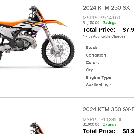
2024 KTM 250 SX
MSRP:
$9,149.00
$1,150.00
Savings
Total Price: $7,
* Plus Applicable Charges
Stock :
Condition :
Color :
Qty :
Engine Type :
Availability :
2024 KTM 350 SX-
MSRP:
$10,899.00
$1,900.00
Savings
Total Price: $8,