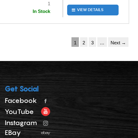
1
VIEW DETAILS
In Stock
1
2
3
…
Next →
Get Social
Facebook
YouTube
Instagram
EBay