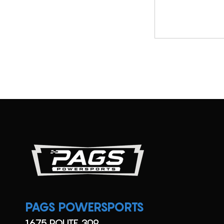
SX
Utility
TT
UTV
Viking
XC
YFZ
YZ
PAGS POWERSPORTS
1675 ROUTE 309