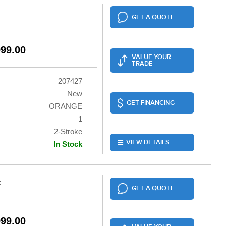
GET A QUOTE
999.00
VALUE YOUR
TRADE
207427
New
GET FINANCING
ORANGE
1
2-Stroke
VIEW DETAILS
In Stock
F
GET A QUOTE
999.00