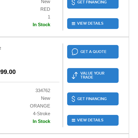
New
GET FINANCING
RED
1
VIEW DETAILS
In Stock
F
GET A QUOTE
999.00
VALUE YOUR
TRADE
334762
New
GET FINANCING
ORANGE
4-Stroke
VIEW DETAILS
In Stock